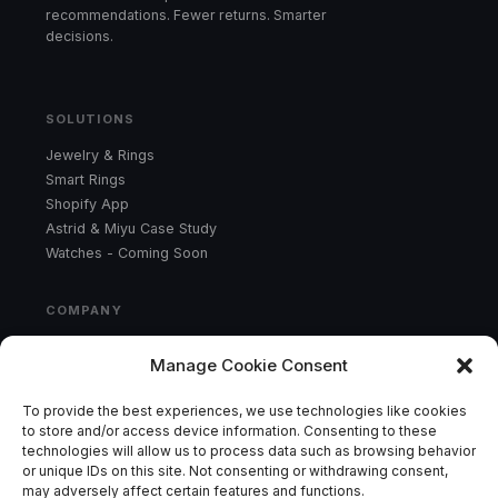
recommendations. Fewer returns. Smarter
decisions.
SOLUTIONS
Jewelry & Rings
Smart Rings
Shopify App
Astrid & Miyu Case Study
Watches - Coming Soon
COMPANY
Product
Manage Cookie Consent
Results
About
To provide the best experiences, we use technologies like cookies
Contact
to store and/or access device information. Consenting to these
technologies will allow us to process data such as browsing behavior
or unique IDs on this site. Not consenting or withdrawing consent,
CONTACT
may adversely affect certain features and functions.