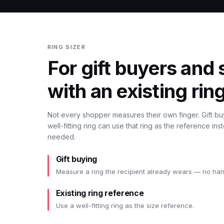
RING SIZER
For gift buyers and
with an existing ring
Not every shopper measures their own finger. Gift b
well-fitting ring can use that ring as the reference i
needed.
Gift buying
Measure a ring the recipient already wears — no ha
Existing ring reference
Use a well-fitting ring as the size reference.