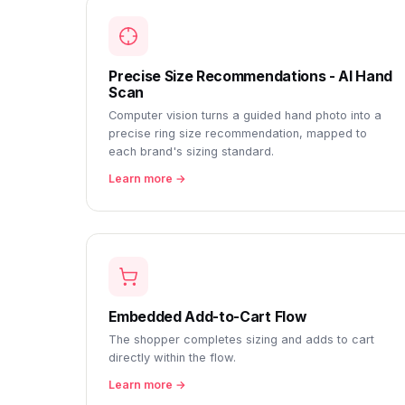
Precise Size Recommendations - AI Hand
Scan
Computer vision turns a guided hand photo into a
precise ring size recommendation, mapped to
each brand's sizing standard.
Learn more →
Embedded Add-to-Cart Flow
The shopper completes sizing and adds to cart
directly within the flow.
Learn more →