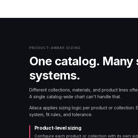
PRODUCT-AWARE SIZING
One catalog. Many 
systems.
Different collections, materials, and product lines often
A single catalog-wide chart can't handle that.
Aitaca applies sizing logic per product or collection. 
system, fit rules, and tolerance.
Product-level sizing
Configure each product or collection with its own siz