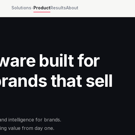
Solutions
Product
Results
About
↓
ware built for
ands that sell
d intelligence for brands.
ing value from day one.