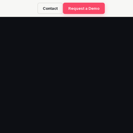
Contact
Request a Demo