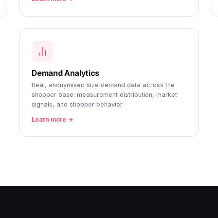
Demand Analytics
Real, anonymised size demand data across the
shopper base: measurement distribution, market
signals, and shopper behavior.
Learn more →