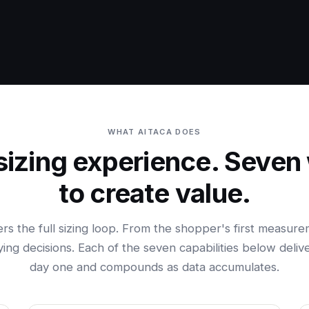
WHAT AITACA DOES
sizing experience. Seven
to create value.
ers the full sizing loop. From the shopper's first measure
ing decisions. Each of the seven capabilities below deliv
day one and compounds as data accumulates.