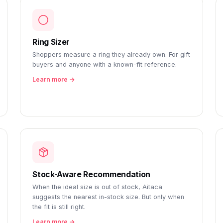
Ring Sizer
Shoppers measure a ring they already own. For gift
buyers and anyone with a known-fit reference.
Learn more →
Stock-Aware Recommendation
When the ideal size is out of stock, Aitaca
suggests the nearest in-stock size. But only when
the fit is still right.
Learn more →