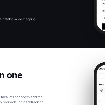
 a catalog-wide mapping.
in one
 Aitaca lets shoppers add the
o redirects, no backtracking.