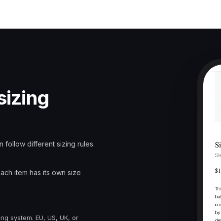
sizing
 follow different sizing rules.
Each item has its own size
ing system. EU, US, UK, or