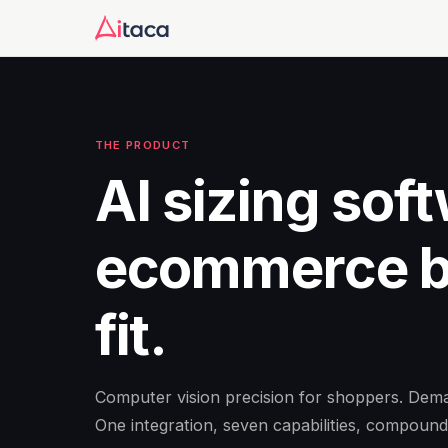
THE PRODUCT
AI sizing soft
ecommerce br
fit.
Computer vision precision for shoppers. Deman
One integration, seven capabilities, compound