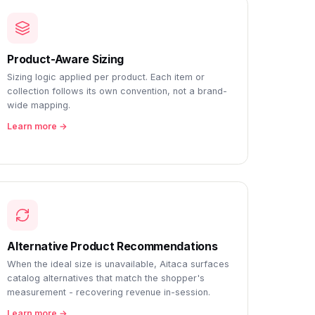
Product-Aware Sizing
Sizing logic applied per product. Each item or
collection follows its own convention, not a brand-
wide mapping.
Learn more →
Alternative Product Recommendations
When the ideal size is unavailable, Aitaca surfaces
catalog alternatives that match the shopper's
measurement - recovering revenue in-session.
Learn more →