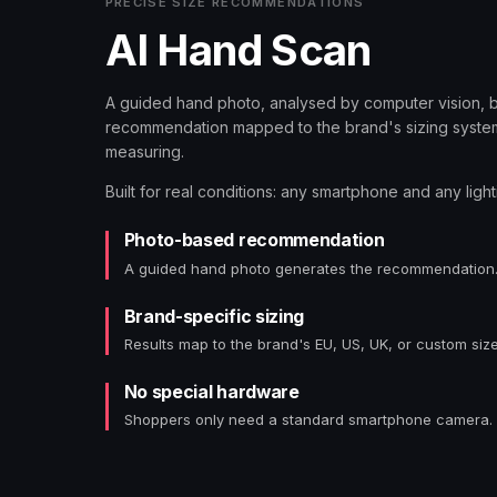
PRECISE SIZE RECOMMENDATIONS
AI Hand Scan
A guided hand photo, analysed by computer vision, 
recommendation mapped to the brand's sizing system
measuring.
Built for real conditions: any smartphone and any light
Photo-based recommendation
A guided hand photo generates the recommendation
Brand-specific sizing
Results map to the brand's EU, US, UK, or custom size
No special hardware
Shoppers only need a standard smartphone camera.