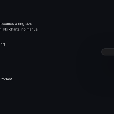
becomes a ring size
. No charts, no manual
ing.
.
 format.