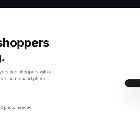
 shoppers
.
uyers and shoppers with a
nstead so no hand photo
nd photo needed.