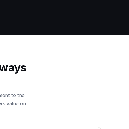
 ways
ment to the
ers value on