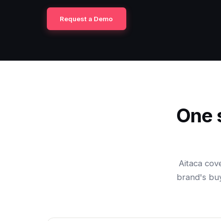
Request a Demo
One 
Aitaca cov
brand's buy