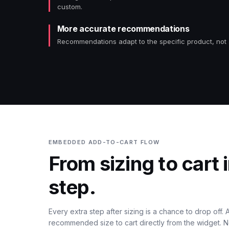
custom.
More accurate recommendations
Recommendations adapt to the specific product, not
EMBEDDED ADD-TO-CART FLOW
From sizing to cart 
step.
Every extra step after sizing is a chance to drop off.
recommended size to cart directly from the widget. N